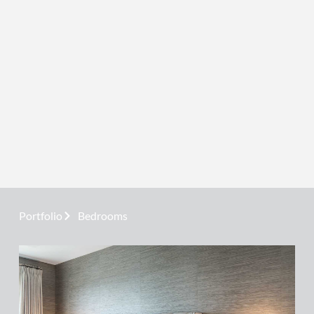
Portfolio
Bedrooms