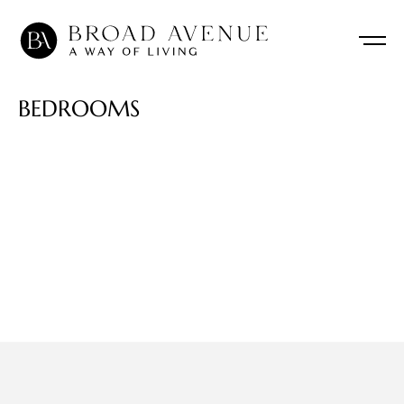
B
E
D
R
O
O
M
S