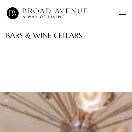
B
A
R
S
&
W
I
N
E
C
E
L
L
A
R
S