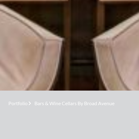
Portfolio
Bars & Wine Cellars By Broad Avenue