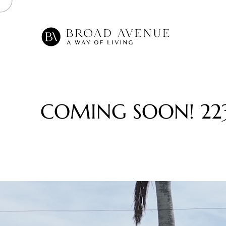
C
O
M
I
N
G
S
O
O
N
!
2
2