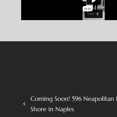
Coming Soon! 596 Neapolitan 
keyboard_arrow_left
Shore in Naples