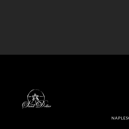
NAPLES