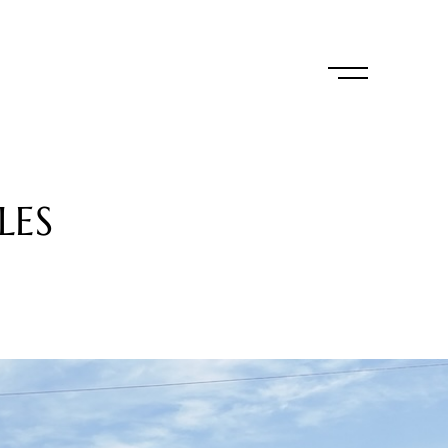
L
E
S