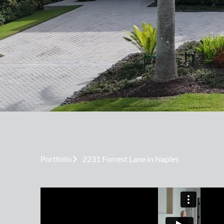
Portfolio
2231 Forrest Lane in Naples