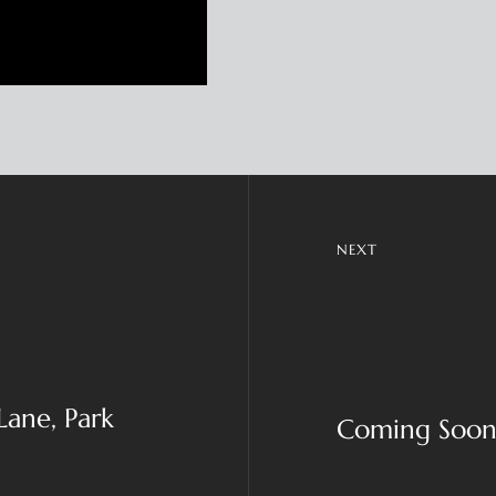
NEXT
Lane, Park
Coming Soon!