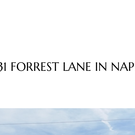
3
1
F
O
R
R
E
S
T
L
A
N
E
I
N
N
A
P