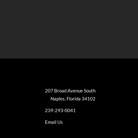
207 Broad Avenue South
Naples, Florida 34102
239-293-0041
Email Us