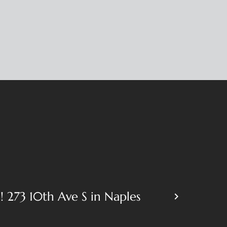
 273 10th Ave S in Naples
keyboard_arrow_right