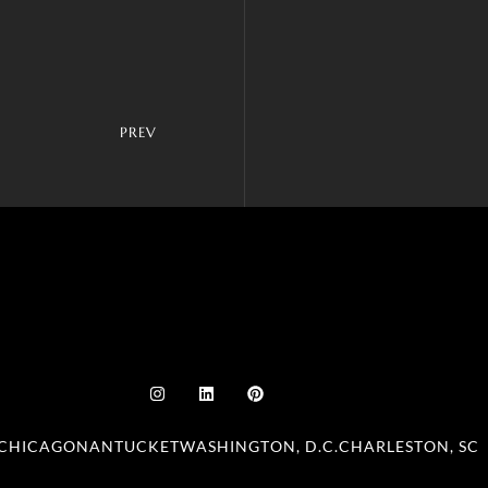
PREV
CHICAGO
NANTUCKET
WASHINGTON, D.C.
CHARLESTON, SC